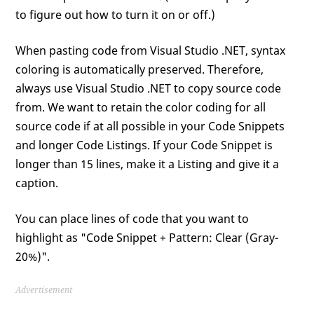
to figure out how to turn it on or off.)
When pasting code from Visual Studio .NET, syntax
coloring is automatically preserved. Therefore,
always use Visual Studio .NET to copy source code
from. We want to retain the color coding for all
source code if at all possible in your Code Snippets
and longer Code Listings. If your Code Snippet is
longer than 15 lines, make it a Listing and give it a
caption.
You can place lines of code that you want to
highlight as "Code Snippet + Pattern: Clear (Gray-
20%)".
Advertisement