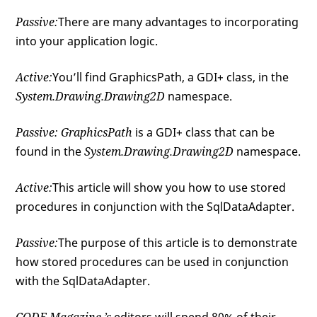
Passive:
There are many advantages to incorporating
into your application logic.
Active:
You’ll find GraphicsPath, a GDI+ class, in the
System.Drawing.Drawing2D
namespace.
Passive:
GraphicsPath
is a GDI+ class that can be
found in the
System.Drawing.Drawing2D
namespace.
Active:
This article will show you how to use stored
procedures in conjunction with the SqlDataAdapter.
Passive:
The purpose of this article is to demonstrate
how stored procedures can be used in conjunction
with the SqlDataAdapter.