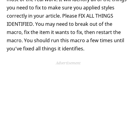
you need to fix to make sure you applied styles
correctly in your article. Please FIX ALL THINGS
IDENTIFIED. You may need to break out of the
macro, fix the item it wants to fix, then restart the
macro. You should run this macro a few times until
you’ve fixed all things it identifies.
Advertisement