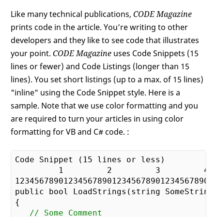
Like many technical publications,
CODE Magazine
prints code in the article. You’re writing to other
developers and they like to see code that illustrates
your point.
CODE Magazine
uses Code Snippets (15
lines or fewer) and Code Listings (longer than 15
lines). You set short listings (up to a max. of 15 lines)
"inline" using the Code Snippet style. Here is a
sample. Note that we use color formatting and you
are required to turn your articles in using color
formatting for VB and C# code. :
Code Snippet (
15
 lines or less)

1
2
3
4
12345678901234567890123456789012345678901
public bool LoadStrings(string SomeString)
{

// Some Comment    