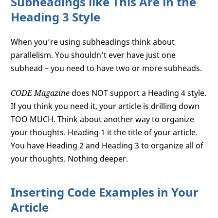
Subheadings like This Are in the
Heading 3 Style
When you’re using subheadings think about
parallelism. You shouldn’t ever have just one
subhead – you need to have two or more subheads.
CODE Magazine
does NOT support a Heading 4 style.
If you think you need it, your article is drilling down
TOO MUCH. Think about another way to organize
your thoughts. Heading 1 it the title of your article.
You have Heading 2 and Heading 3 to organize all of
your thoughts. Nothing deeper.
Inserting Code Examples in Your
Article