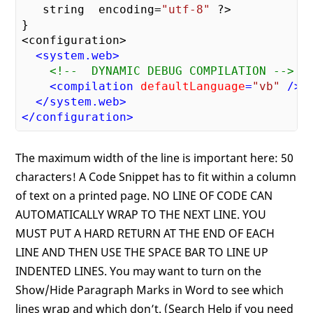
   string  encoding=
"utf-8"
 ?> 

}

<configuration>

<
system.web
>
<!--  DYNAMIC DEBUG COMPILATION -->
<
compilation
defaultLanguage
=
"vb"
 />
</
system.web
>
</
configuration
>
The maximum width of the line is important here: 50
characters! A Code Snippet has to fit within a column
of text on a printed page. NO LINE OF CODE CAN
AUTOMATICALLY WRAP TO THE NEXT LINE. YOU
MUST PUT A HARD RETURN AT THE END OF EACH
LINE AND THEN USE THE SPACE BAR TO LINE UP
INDENTED LINES. You may want to turn on the
Show/Hide Paragraph Marks in Word to see which
lines wrap and which don’t. (Search Help if you need