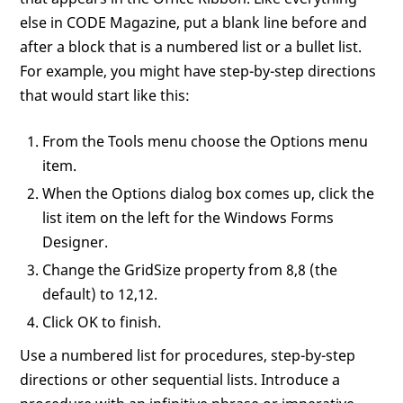
else in CODE Magazine, put a blank line before and
after a block that is a numbered list or a bullet list.
For example, you might have step-by-step directions
that would start like this:
From the Tools menu choose the Options menu
item.
When the Options dialog box comes up, click the
list item on the left for the Windows Forms
Designer.
Change the GridSize property from 8,8 (the
default) to 12,12.
Click OK to finish.
Use a numbered list for procedures, step-by-step
directions or other sequential lists. Introduce a