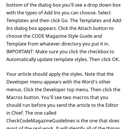
bottom of the dialog box you’ll see a drop down box
with the types of Add Ins you can choose. Select
Templates and then click Go. The Templates and Add-
Ins dialog box appears. Click the Attach button to
choose the CODE Magazine Style Guide and
Template from whatever directory you put it in.
IMPORTANT: Make sure you click the checkbox to
Automatically update template styles. Then click OK.
Your article should apply the styles. Note that the
Developer menu appears with the Word’s other
menus. Click the Developer top menu. Then click the
Macros button. You’ll see two macros that you
should run before you send the article to the Editor
in Chief. The one called
CheckCodeMagazineGuidelines is the one that does
most of the real work. It will identify all of the things