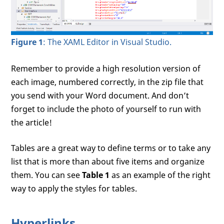
Figure 1
: The XAML Editor in Visual Studio.
Remember to provide a high resolution version of
each image, numbered correctly, in the zip file that
you send with your Word document. And don’t
forget to include the photo of yourself to run with
the article!
Tables are a great way to define terms or to take any
list that is more than about five items and organize
them. You can see
Table 1
as an example of the right
way to apply the styles for tables.
Hyperlinks