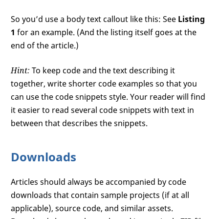
So you’d use a body text callout like this: See
Listing
1
for an example. (And the listing itself goes at the
end of the article.)
Hint:
To keep code and the text describing it
together, write shorter code examples so that you
can use the code snippets style. Your reader will find
it easier to read several code snippets with text in
between that describes the snippets.
Downloads
Articles should always be accompanied by code
downloads that contain sample projects (if at all
applicable), source code, and similar assets.