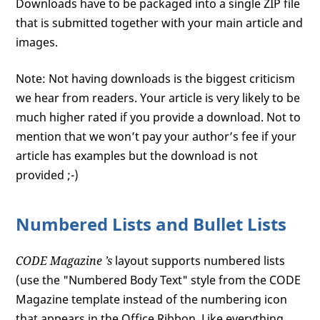
Downloads have to be packaged into a single ZIP file
that is submitted together with your main article and
images.
Note: Not having downloads is the biggest criticism
we hear from readers. Your article is very likely to be
much higher rated if you provide a download. Not to
mention that we won’t pay your author’s fee if your
article has examples but the download is not
provided ;-)
Numbered Lists and Bullet Lists
CODE Magazine
’s
layout supports numbered lists
(use the "Numbered Body Text" style from the CODE
Magazine template instead of the numbering icon
that appears in the Office Ribbon. Like everything