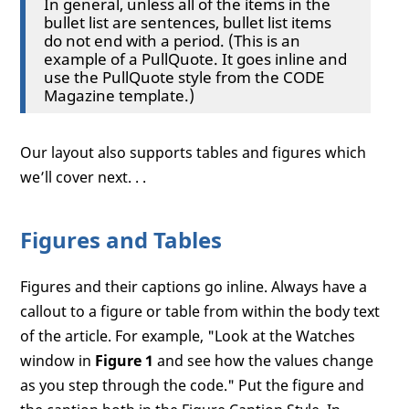
In general, unless all of the items in the
bullet list are sentences, bullet list items
do not end with a period. (This is an
example of a PullQuote. It goes inline and
use the PullQuote style from the CODE
Magazine template.)
Our layout also supports tables and figures which
we’ll cover next. . .
Figures and Tables
Figures and their captions go inline. Always have a
callout to a figure or table from within the body text
of the article. For example, "Look at the Watches
window in
Figure 1
and see how the values change
as you step through the code." Put the figure and