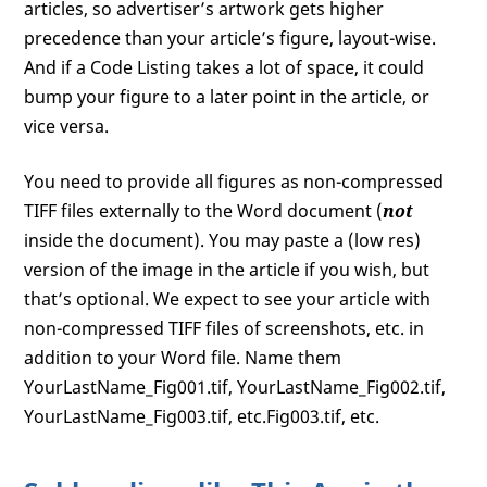
articles, so advertiser’s artwork gets higher
precedence than your article’s figure, layout-wise.
And if a Code Listing takes a lot of space, it could
bump your figure to a later point in the article, or
vice versa.
You need to provide all figures as non-compressed
TIFF files externally to the Word document (
not
inside the document). You may paste a (low res)
version of the image in the article if you wish, but
that’s optional. We expect to see your article with
non-compressed TIFF files of screenshots, etc. in
addition to your Word file. Name them
YourLastName_Fig001.tif, YourLastName_Fig002.tif,
YourLastName_Fig003.tif, etc.Fig003.tif, etc.