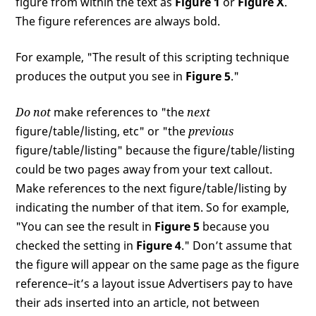
figure from within the text as
Figure 1
or
Figure X
.
The figure references are always bold.
For example, "The result of this scripting technique
produces the output you see in
Figure 5
."
Do not
make references to "the
next
figure/table/listing, etc" or "the
previous
figure/table/listing" because the figure/table/listing
could be two pages away from your text callout.
Make references to the next figure/table/listing by
indicating the number of that item. So for example,
"You can see the result in
Figure 5
because you
checked the setting in
Figure 4
." Don’t assume that
the figure will appear on the same page as the figure
reference–it’s a layout issue Advertisers pay to have
their ads inserted into an article, not between