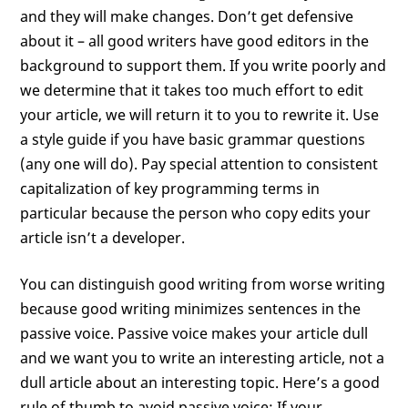
and they will make changes. Don’t get defensive
about it – all good writers have good editors in the
background to support them. If you write poorly and
we determine that it takes too much effort to edit
your article, we will return it to you to rewrite it. Use
a style guide if you have basic grammar questions
(any one will do). Pay special attention to consistent
capitalization of key programming terms in
particular because the person who copy edits your
article isn’t a developer.
You can distinguish good writing from worse writing
because good writing minimizes sentences in the
passive voice. Passive voice makes your article dull
and we want you to write an interesting article, not a
dull article about an interesting topic. Here’s a good
rule of thumb to avoid passive voice: If your