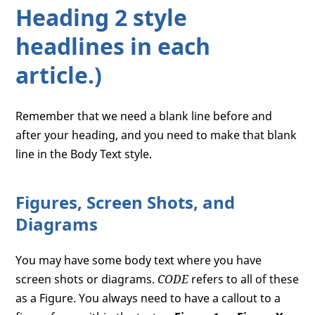
Heading 2 style
headlines in each
article.)
Remember that we need a blank line before and
after your heading, and you need to make that blank
line in the Body Text style.
Figures, Screen Shots, and
Diagrams
You may have some body text where you have
screen shots or diagrams.
CODE
refers to all of these
as a Figure. You always need to have a callout to a