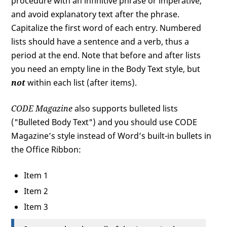
procedure with an infinitive phrase or imperative,
and avoid explanatory text after the phrase.
Capitalize the first word of each entry. Numbered
lists should have a sentence and a verb, thus a
period at the end. Note that before and after lists
you need an empty line in the Body Text style, but
not
within each list (after items).
CODE
Magazine
also supports bulleted lists
("Bulleted Body Text") and you should use CODE
Magazine’s style instead of Word’s built-in bullets in
the Office Ribbon:
Item 1
Item 2
Item 3