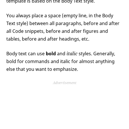
template is based on the Body Text style.
You always place a space (empty line, in the Body
Text style) between all paragraphs, before and after
all Code snippets, before and after figures and
tables, before and after headings, etc.
Body text can use
bold
and
italic
styles. Generally,
bold for commands and italic for almost anything
else that you want to emphasize.
Advertisement