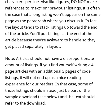
characters per line. Also like figures, DO NOT make
references to "next" or "previous" listings. It is often
the case that a long listing won’t appear on the same
page as the paragraph where you discuss it. In fact,
the layout tends to stack listings up toward the end
of the article. You’ll put Listings at the end of the
article because they’re awkward to handle so they
get placed separately in layout.
Note: Articles should not have a disproportionate
amount of listings. If you find yourself writing a 4
page articles with an additional 5 pages of code
listings, it will not end up as a nice reading
experience for our readers. In that case, some of
those listings should instead just be part of the
sample download (see below) and the text should
refer to the download.