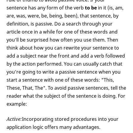
sentence has any form of the verb
to be
in it (is, am,
are, was, were, be, being, been), that sentence, by
definition, is passive. Do a search through your
article once in a while for one of these words and
you’ll be surprised how often you use them. Then
think about how you can rewrite your sentence to
add a subject near the front and add a verb followed
by the action performed. You can usually catch that
you’re going to write a passive sentence when you
start a sentence with one of these words: "This,
These, That, The". To avoid passive sentences, tell the
reader what the subject of the sentence is doing. For
example:
Active:
Incorporating stored procedures into your
application logic offers many advantages.