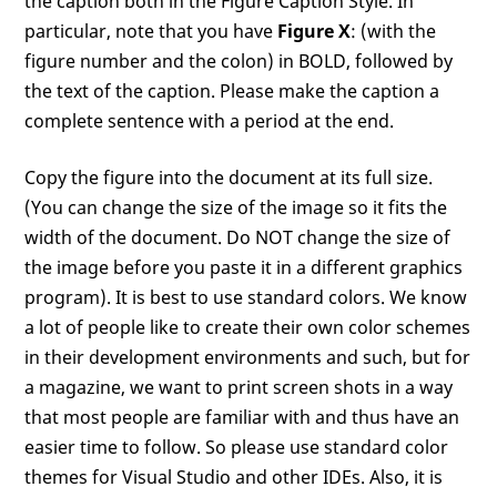
the caption both in the Figure Caption Style. In
particular, note that you have
Figure X
: (with the
figure number and the colon) in BOLD, followed by
the text of the caption. Please make the caption a
complete sentence with a period at the end.
Copy the figure into the document at its full size.
(You can change the size of the image so it fits the
width of the document. Do NOT change the size of
the image before you paste it in a different graphics
program). It is best to use standard colors. We know
a lot of people like to create their own color schemes
in their development environments and such, but for
a magazine, we want to print screen shots in a way
that most people are familiar with and thus have an
easier time to follow. So please use standard color
themes for Visual Studio and other IDEs. Also, it is