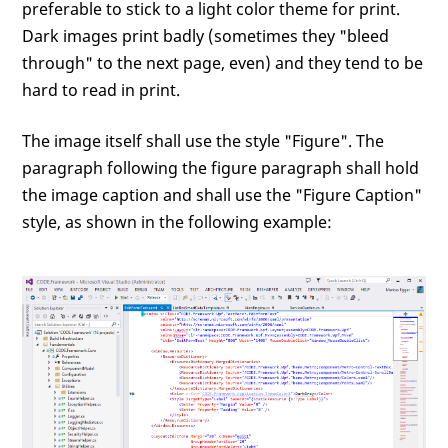
preferable to stick to a light color theme for print.
Dark images print badly (sometimes they "bleed
through" to the next page, even) and they tend to be
hard to read in print.
The image itself shall use the style "Figure". The
paragraph following the figure paragraph shall hold
the image caption and shall use the "Figure Caption"
style, as shown in the following example: