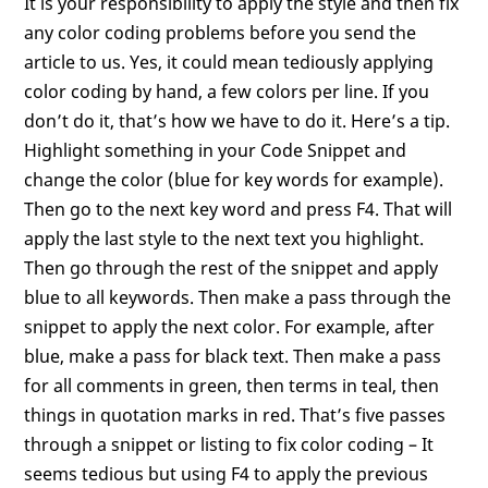
It is your responsibility to apply the style and then fix
any color coding problems before you send the
article to us. Yes, it could mean tediously applying
color coding by hand, a few colors per line. If you
don’t do it, that’s how we have to do it. Here’s a tip.
Highlight something in your Code Snippet and
change the color (blue for key words for example).
Then go to the next key word and press F4. That will
apply the last style to the next text you highlight.
Then go through the rest of the snippet and apply
blue to all keywords. Then make a pass through the
snippet to apply the next color. For example, after
blue, make a pass for black text. Then make a pass
for all comments in green, then terms in teal, then
things in quotation marks in red. That’s five passes
through a snippet or listing to fix color coding – It
seems tedious but using F4 to apply the previous