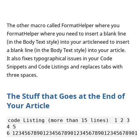
The other macro called FormatHelper where you
FormatHelper where you need to insert a blank line
(in the Body Text style) into your articleneed to insert
a blank line (in the Body Text style) into your article.
It also fixes typographical issues in your Code
Snippets and Code Listings and replaces tabs with
three spaces.
The Stuff that Goes at the End of
Your Article
code Listing (more than 15 lines)
1 2 3
4 5
6
1234567890123456789012345678901234567890