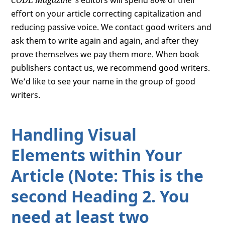
CODE Magazine
’s
editors will spend 80% of their
effort on your article correcting capitalization and
reducing passive voice. We contact good writers and
ask them to write again and again, and after they
prove themselves we pay them more. When book
publishers contact us, we recommend good writers.
We’d like to see your name in the group of good
writers.
Handling Visual
Elements within Your
Article (Note: This is the
second Heading 2. You
need at least two