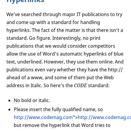
We’ve searched through major IT publications to try
and come up with a standard for handling
hyperlinks. The fact of the matter is that there isn’t a
standard. Go figure. Interestingly, no print
publications that we would consider competitors
allow the use of Word’s automatic hyperlinks of blue
text, underlined. However, they use them online. And
publications even vary whether they have the http://
ahead of a www, and some of them put the Web
address in Italic. So here’s the
CODE
standard:
No bold or italic.
Please insert the fully qualified name, so
http://www.codemag.com
">
http://www.codemag.
but remove the hyperlink that Word tries to