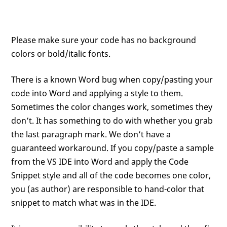
Please make sure your code has no background
colors or bold/italic fonts.
There is a known Word bug when copy/pasting your
code into Word and applying a style to them.
Sometimes the color changes work, sometimes they
don’t. It has something to do with whether you grab
the last paragraph mark. We don’t have a
guaranteed workaround. If you copy/paste a sample
from the VS IDE into Word and apply the Code
Snippet style and all of the code becomes one color,
you (as author) are responsible to hand-color that
snippet to match what was in the IDE.