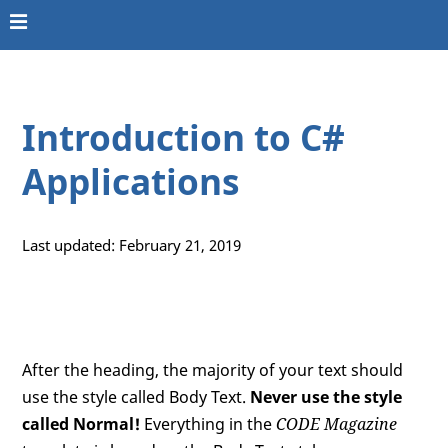
Introduction to C#
Applications
Last updated: February 21, 2019
After the heading, the majority of your text should
use the style called Body Text.
Never use the style
called Normal!
Everything in the
CODE Magazine