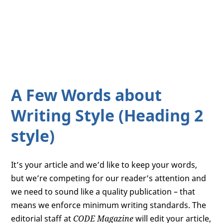
A Few Words about
Writing Style (Heading 2
style)
It’s your article and we’d like to keep your words,
but we’re competing for our reader’s attention and
we need to sound like a quality publication – that
means we enforce minimum writing standards. The
editorial staff at
CODE Magazine
will edit your article,