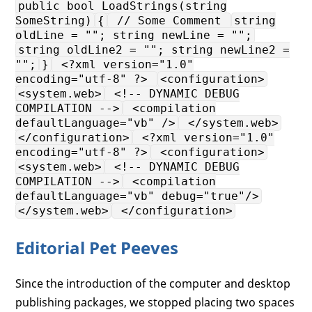
public bool LoadStrings(string
SomeString)
{
// Some Comment
string
oldLine = ""; string newLine = "";
string oldLine2 = ""; string newLine2 =
"";
}
<?xml version="1.0"
encoding="utf-8" ?>
<configuration>
<system.web>
<!-- DYNAMIC DEBUG
COMPILATION -->
<compilation
defaultLanguage="vb" />
</system.web>
</configuration>
<?xml version="1.0"
encoding="utf-8" ?>
<configuration>
<system.web>
<!-- DYNAMIC DEBUG
COMPILATION -->
<compilation
defaultLanguage="vb" debug="true"/>
</system.web>
</configuration>
Editorial Pet Peeves
Since the introduction of the computer and desktop
publishing packages, we stopped placing two spaces