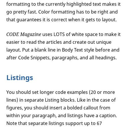
formatting to the currently highlighted text makes it
go pretty fast. Color formatting has to be right and
that guarantees it is correct when it gets to layout.
CODE Magazine
uses LOTS of white space to make it
easier to read the articles and create out unique
layout. Put a blank line in Body Text style before and
after Code Snippets, paragraphs, and all headings.
Listings
You should set longer code examples (20 or more
lines) in separate Listing blocks. Like in the case of
figures, you should insert a bolded callout from
within your paragraph, and listings have a caption.
Note that separate listings support up to 67