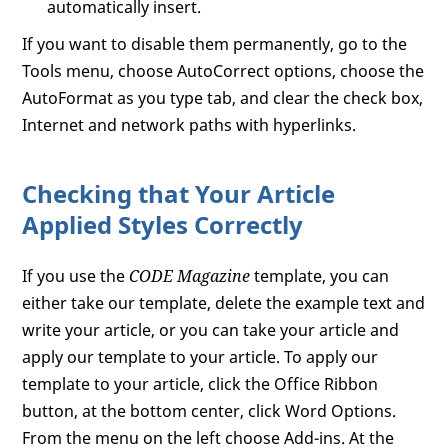
automatically insert.
If you want to disable them permanently, go to the
Tools menu, choose AutoCorrect options, choose the
AutoFormat as you type tab, and clear the check box,
Internet and network paths with hyperlinks.
Checking that Your Article
Applied Styles Correctly
If you use the
CODE Magazine
template, you can
either take our template, delete the example text and
write your article, or you can take your article and
apply our template to your article. To apply our
template to your article, click the Office Ribbon
button, at the bottom center, click Word Options.
From the menu on the left choose Add-ins. At the