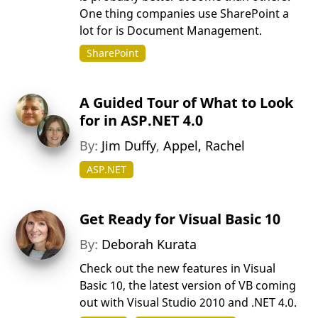
One thing companies use SharePoint a
lot for is Document Management.
SharePoint
A Guided Tour of What to Look
for in ASP.NET 4.0
By:
Jim Duffy
,
Appel, Rachel
ASP.NET
Get Ready for Visual Basic 10
By:
Deborah Kurata
Check out the new features in Visual
Basic 10, the latest version of VB coming
out with Visual Studio 2010 and .NET 4.0.