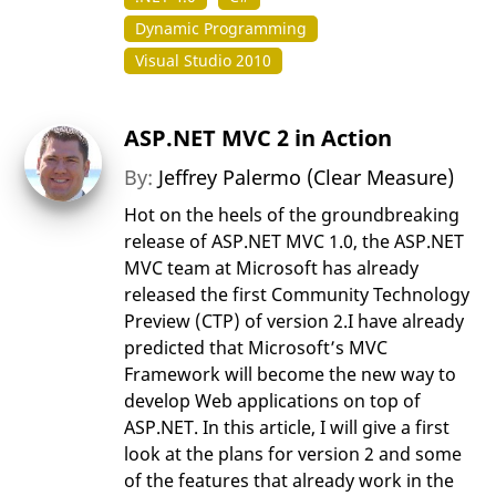
Dynamic Programming
Visual Studio 2010
ASP.NET MVC 2 in Action
By:
Jeffrey Palermo (Clear Measure)
Hot on the heels of the groundbreaking
release of ASP.NET MVC 1.0, the ASP.NET
MVC team at Microsoft has already
released the first Community Technology
Preview (CTP) of version 2.I have already
predicted that Microsoft’s MVC
Framework will become the new way to
develop Web applications on top of
ASP.NET. In this article, I will give a first
look at the plans for version 2 and some
of the features that already work in the