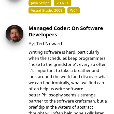
Java Script
VB.NET
Visual Studio 2008
WCF
Managed Coder: On Software
Developers
By:
Ted Neward
Writing software is hard, particularly
when the schedules keep programmers
“nose to the grindstone”; every so often,
it’s important to take a breather and
look around the world and discover what
we can find-ironically, what we find can
often help us write software
better.Philosophy seems a strange
partner to the software craftsman, but a
brief dip in the waters of abstract
thought will often help hone skills later