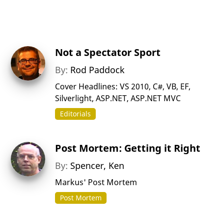
Not a Spectator Sport
By:
Rod Paddock
Cover Headlines: VS 2010, C#, VB, EF,
Silverlight, ASP.NET, ASP.NET MVC
Editorials
Post Mortem: Getting it Right
By:
Spencer, Ken
Markus' Post Mortem
Post Mortem