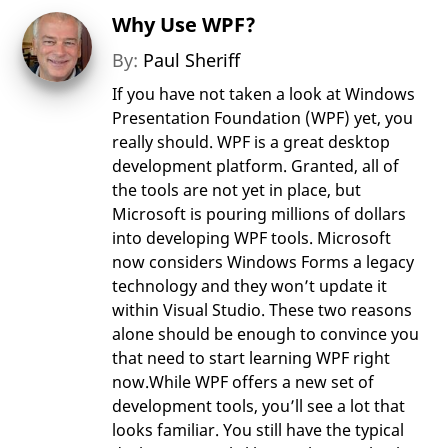
Why Use WPF?
By:
Paul Sheriff
If you have not taken a look at Windows
Presentation Foundation (WPF) yet, you
really should. WPF is a great desktop
development platform. Granted, all of
the tools are not yet in place, but
Microsoft is pouring millions of dollars
into developing WPF tools. Microsoft
now considers Windows Forms a legacy
technology and they won’t update it
within Visual Studio. These two reasons
alone should be enough to convince you
that need to start learning WPF right
now.While WPF offers a new set of
development tools, you’ll see a lot that
looks familiar. You still have the typical