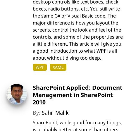
desktop controls like text boxes, check
boxes, radio buttons, etc. You still write
the same C# or Visual Basic code. The
major difference is how you layout the
screens, control the look and feel of the
controls, and some of the properties are
a little different. This article will give you
a good introduction to what WPF is all
about without diving too deep.
WPF
XAML
SharePoint Applied: Document
Management in SharePoint
2010
By:
Sahil Malik
SharePoint, while good for many things,
is probably better at some than others.