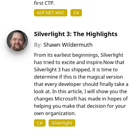
first CTP.
ASP.NET MVC
C#
Silverlight 3: The Highlights
By:
Shawn Wildermuth
From its earliest beginnings, Silverlight
has tried to excite and inspire.Now that
Silverlight 3 has shipped, it is time to
determine if this is the magical version
that every developer should finally take a
look at. In this article, I will show you the
changes Microsoft has made in hopes of
helping you make that decision for your
own organization.
C#
Silverlight