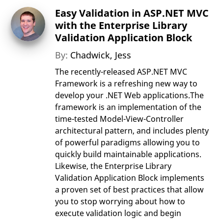
Easy Validation in ASP.NET MVC
with the Enterprise Library
Validation Application Block
By:
Chadwick, Jess
The recently-released ASP.NET MVC
Framework is a refreshing new way to
develop your .NET Web applications.The
framework is an implementation of the
time-tested Model-View-Controller
architectural pattern, and includes plenty
of powerful paradigms allowing you to
quickly build maintainable applications.
Likewise, the Enterprise Library
Validation Application Block implements
a proven set of best practices that allow
you to stop worrying about how to
execute validation logic and begin