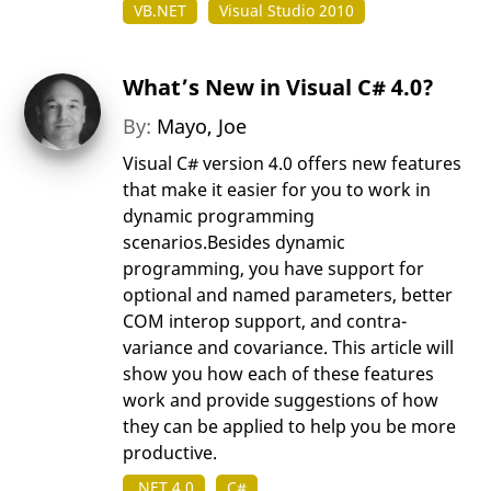
VB.NET
Visual Studio 2010
What’s New in Visual C# 4.0?
By:
Mayo, Joe
Visual C# version 4.0 offers new features
that make it easier for you to work in
dynamic programming
scenarios.Besides dynamic
programming, you have support for
optional and named parameters, better
COM interop support, and contra-
variance and covariance. This article will
show you how each of these features
work and provide suggestions of how
they can be applied to help you be more
productive.
.NET 4.0
C#