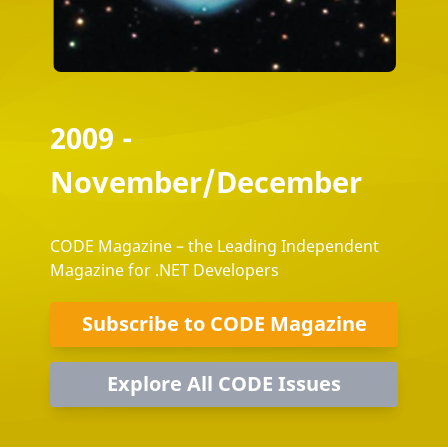
2009 -
November/December
CODE Magazine – the Leading Independent
Magazine for .NET Developers
Subscribe to CODE Magazine
Explore All CODE Issues