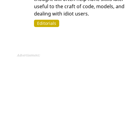
useful to the craft of code, models, and
dealing with idiot users.
Editorials
Advertisement: