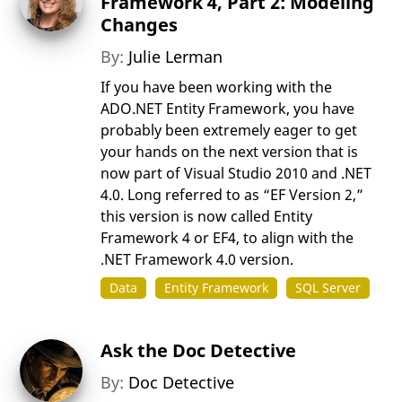
Framework 4, Part 2: Modeling
Changes
By:
Julie Lerman
If you have been working with the
ADO.NET Entity Framework, you have
probably been extremely eager to get
your hands on the next version that is
now part of Visual Studio 2010 and .NET
4.0. Long referred to as “EF Version 2,”
this version is now called Entity
Framework 4 or EF4, to align with the
.NET Framework 4.0 version.
Data
Entity Framework
SQL Server
Ask the Doc Detective
By:
Doc Detective