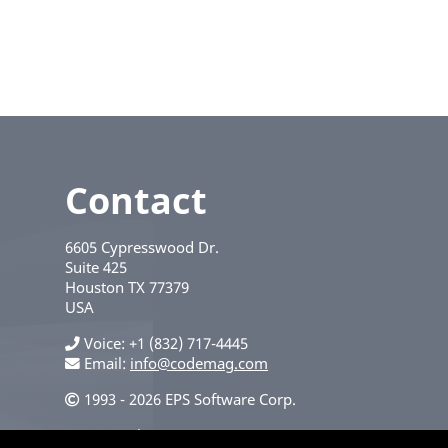
Contact
6605 Cypresswood Dr.
Suite 425
Houston
TX
77379
USA
Voice
+1 (832) 717-4445
Email:
info@codemag.com
1993 - 2026 EPS Software Corp.
Privacy Policy