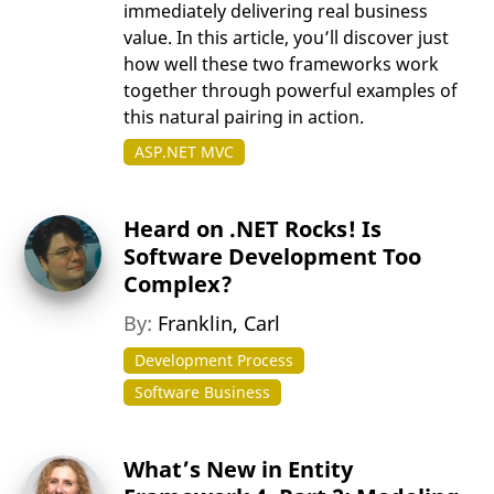
immediately delivering real business
value. In this article, you’ll discover just
how well these two frameworks work
together through powerful examples of
this natural pairing in action.
ASP.NET MVC
Heard on .NET Rocks! Is
Software Development Too
Complex?
By:
Franklin, Carl
Development Process
Software Business
What’s New in Entity