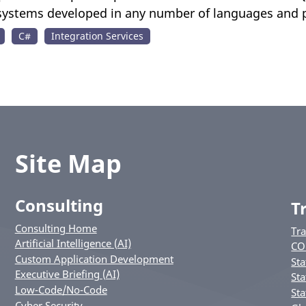
 systems developed in any number of languages and 
C#
Integration Services
Site Map
Consulting
T
Consulting Home
Tr
Artificial Intelligence (AI)
CO
Custom Application Development
Sta
Executive Briefing (AI)
Sta
Low-Code/No-Code
Sta
Cyber Security