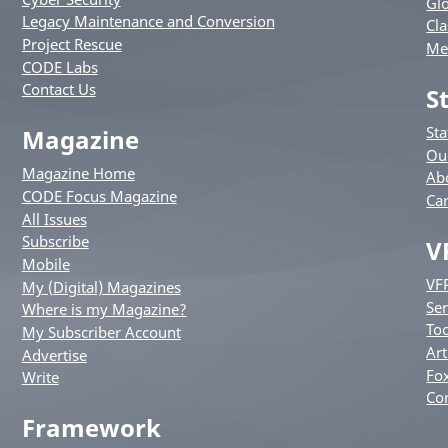
Glo
Legacy Maintenance and Conversion
Cla
Project Rescue
Me
CODE Labs
Contact Us
S
St
Magazine
Ou
Magazine Home
Ab
CODE Focus Magazine
Ca
All Issues
Subscribe
V
Mobile
VF
My (Digital) Magazines
Ser
Where is my Magazine?
Too
My Subscriber Account
Art
Advertise
Fox
Write
Co
Framework