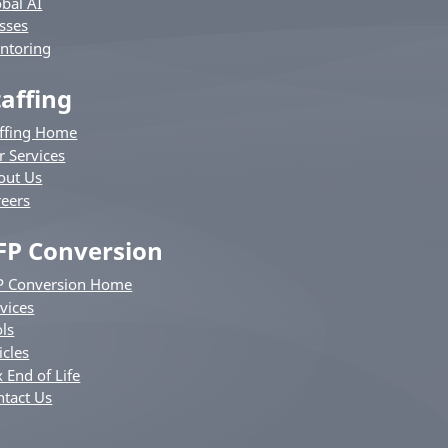
bal AI
sses
ntoring
taffing
affing Home
r Services
out Us
reers
FP Conversion
P Conversion Home
vices
ls
icles
 End of Life
ntact Us