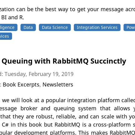
ization can be the best way to get your message ac
 BI and R.
ligence
Data
Data Science
Integration Services
Pow
vices
Queuing with RabbitMQ Succinctly
: Tuesday, February 19, 2019
n:
Book Excerpts
,
Newsletters
, we will look at a popular integration platform cal
essage broker and queuing system that allows y
that they are robust, reliable, and can scale with y
C# in this book but RabbitMQ is a cross-platform sy
pular development platforms. This makes RabbitMQ 