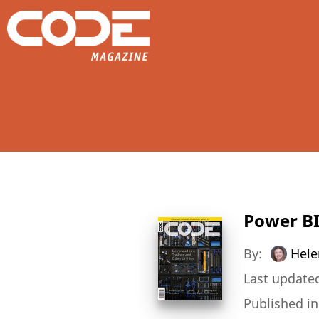
Power BI
By:
Hele
Last updated
Published i