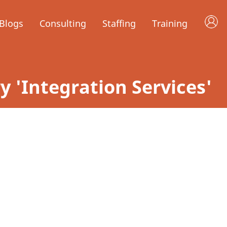
Blogs
Consulting
Staffing
Training
ry 'Integration Services'