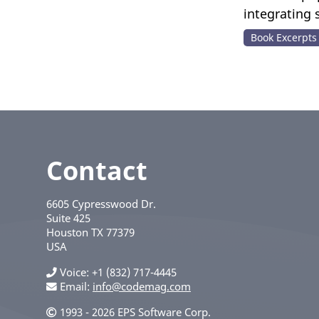
integrating
Book Excerpts
Contact
6605 Cypresswood Dr.
Suite 425
Houston
TX
77379
USA
Voice
+1 (832) 717-4445
Email:
info@codemag.com
1993 - 2026 EPS Software Corp.