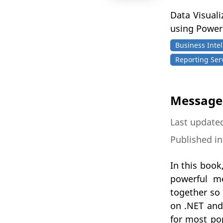
Data Visual
using Power
Business Intel
Reporting Ser
Message 
Last updated
Published i
In this book
powerful m
together so 
on .NET and 
for most po