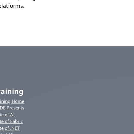
platforms.
raining
aining Home
DE Presents
te of AI
te of Fabric
te of .NET