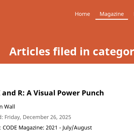
Home
Magazine
Articles filed in catego
 and R: A Visual Power Punch
n Wall
: Friday, December 26, 2025
n:
CODE Magazine: 2021 - July/August