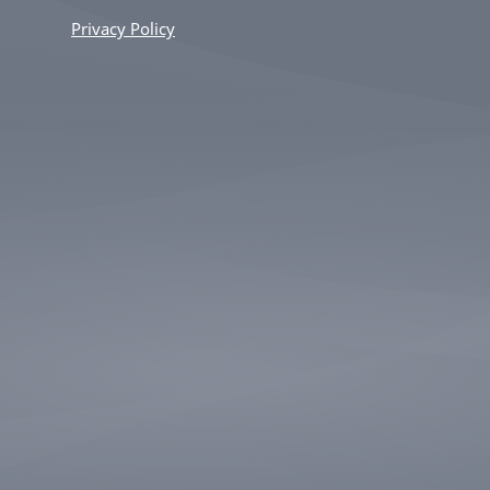
Privacy Policy