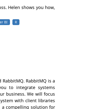
ross. Helen shows you how,
er BI
R
led RabbitMQ. RabbitMQ is a
ou to integrate systems
our business. We will focus
stem with client libraries
a compelling solution for