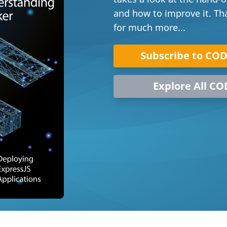
and how to improve it. That
for much more...
Subscribe to CO
Explore All CO