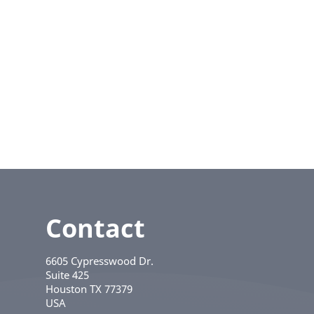
Contact
6605 Cypresswood Dr.
Suite 425
Houston
TX
77379
USA