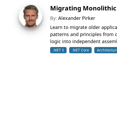
Migrating Monolithic 
By:
Alexander Pirker
Learn to migrate older applic
patterns and principles from 
logic into independent assemb
.NET 5
.NET Core
Architectur