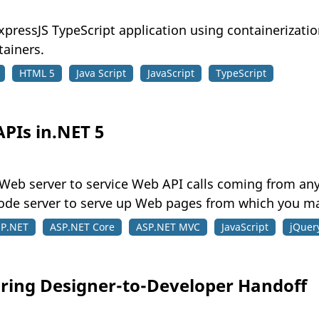
xpressJS TypeScript application using containerizati
tainers.
HTML 5
Java Script
JavaScript
TypeScript
PIs in.NET 5
 5 Web server to service Web API calls coming from any
de server to serve up Web pages from which you mak
P.NET
ASP.NET Core
ASP.NET MVC
JavaScript
jQuer
ring Designer-to-Developer Handoff