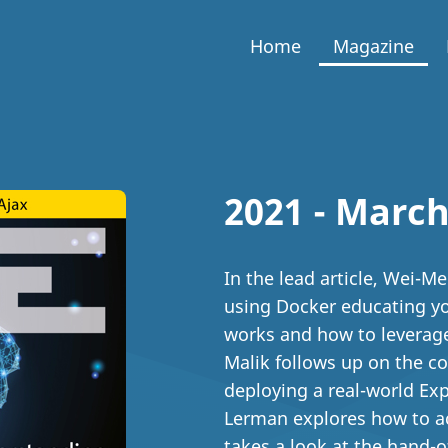
Home
Magazine
2021 - March
In the lead article, Wei-M
using Docker educating you
works and how to leverage
Malik follows up on the co
deploying a real-world Expr
Lerman explores how to a
takes a look at the hand-