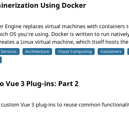
ainerization Using Docker
Engine replaces virtual machines with containers to
h OS you’re using. Docker is written to run natively
ates a Linux virtual machine, which itself hosts the
Services
Architecture
Cloud Computing
Containers
 Vue 3 Plug-ins: Part 2
e custom Vue 3 plug-ins to reuse common functionali