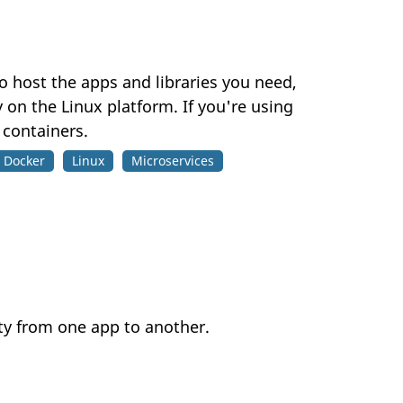
 host the apps and libraries you need,
 on the Linux platform. If you're using
 containers.
Docker
Linux
Microservices
ty from one app to another.