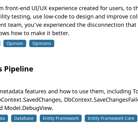
ront-end UI/UX experience created for users, to th
bility testing, use low-code to design and improve c
ent team, you’ve experienced the disconnection tha
hows how to make it better.
Opinion
Opinions
s Pipeline
5 metadata features and how to use them, including 
Context.SavedChanges, DbContext.SaveChangesFaile
d Model.DebugView.
ata
Database
Entity Framework
Entity Framework Core