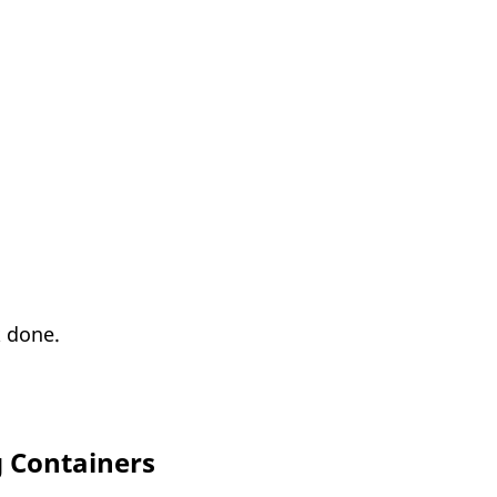
k done.
g Containers