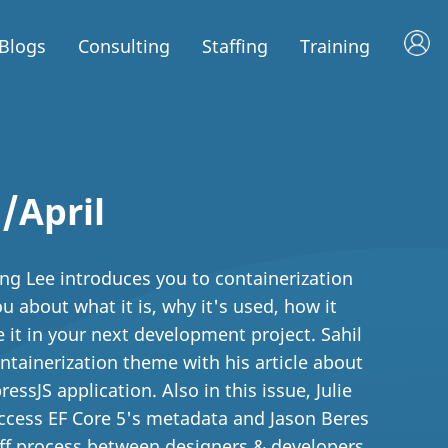
Blogs
Consulting
Staffing
Training
/April
eng Lee introduces you to containerization
 about what it is, why it's used, how it
 it in your next development project. Sahil
ntainerization theme with his article about
essJS application. Also in this issue, Julie
ccess EF Core 5's metadata and Jason Beres
off process between designers & developers