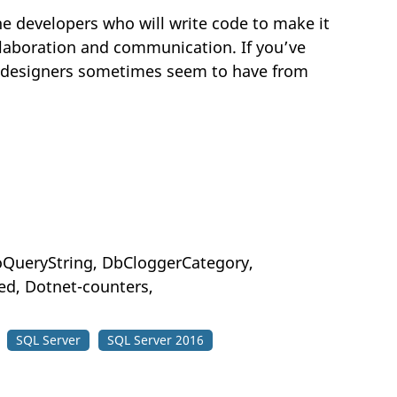
e developers who will write code to make it
ollaboration and communication. If you’ve
t designers sometimes seem to have from
ToQueryString, DbCloggerCategory,
d, Dotnet-counters,
SQL Server
SQL Server 2016