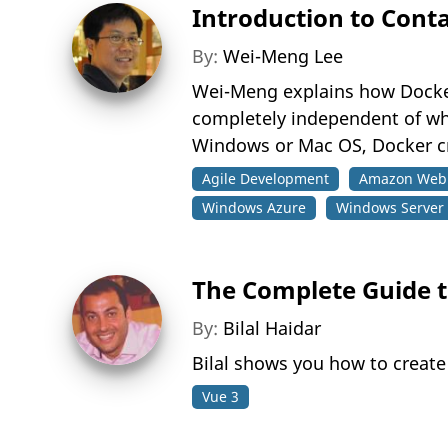
Introduction to Cont
By:
Wei-Meng Lee
Wei-Meng explains how Docker 
completely independent of whic
Windows or Mac OS, Docker cre
Agile Development
Amazon Web 
Windows Azure
Windows Server
The Complete Guide to
By:
Bilal Haidar
Bilal shows you how to creat
Vue 3