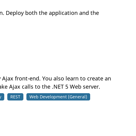
on. Deploy both the application and the
 Ajax front-end. You also learn to create an
e Ajax calls to the .NET 5 Web server.
y
REST
Web Development (General)