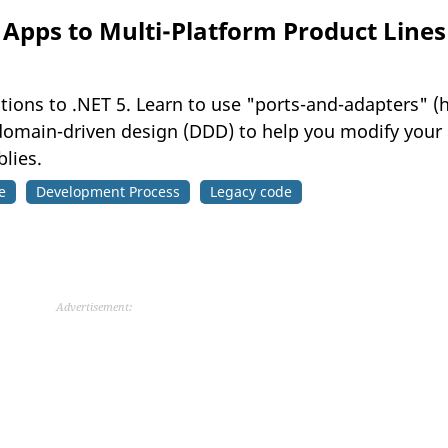
Apps to Multi-Platform Product Lines
ations to .NET 5. Learn to use "ports-and-adapters" (
domain-driven design (DDD) to help you modify your o
lies.
e
Development Process
Legacy code
Advertisement: