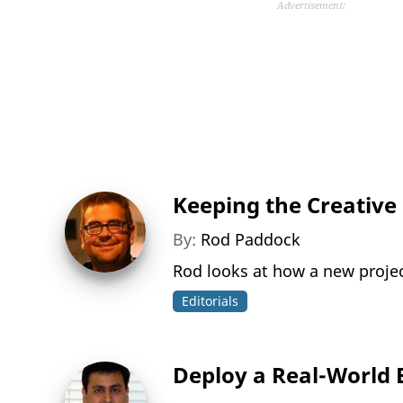
Advertisement:
Keeping the Creative F
By:
Rod Paddock
Rod looks at how a new projec
Editorials
Deploy a Real-World 