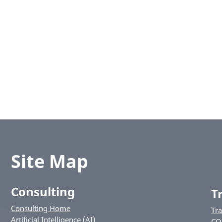
Site Map
Consulting
T
Consulting Home
Tr
Artificial Intelligence (AI)
CO