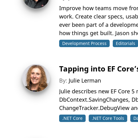
Improve how teams move from f
work. Create clear specs, usa
ever been part of a developm
how things get built. Jason s
Development Process
Editorials
Tapping into EF Core’
By:
Julie Lerman
Julie describes new EF Core 
DbContext.SavingChanges, Db
ChangeTracker.DebugView an
.NET Core
.NET Core Tools
D