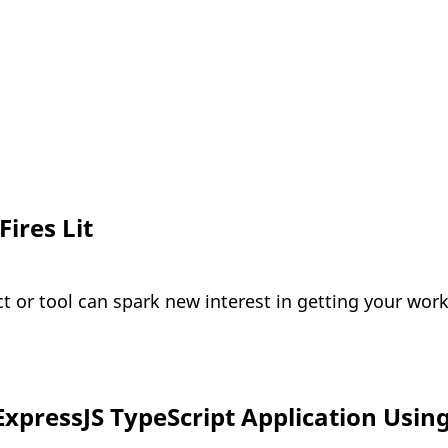
ires Lit
t or tool can spark new interest in getting your wor
ExpressJS TypeScript Application Usin