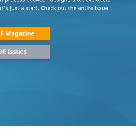
's just a start. Check out the entire issue
DE Magazine
DE Issues