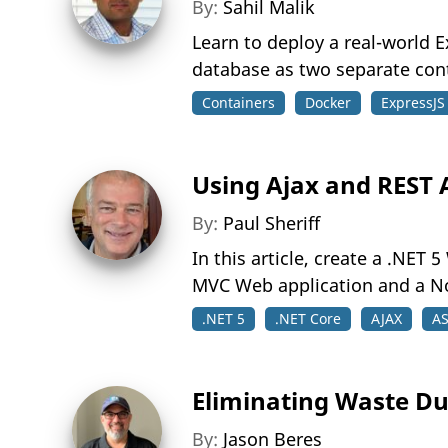
By:
Sahil Malik
Learn to deploy a real-world E
database as two separate con
Containers
Docker
ExpressJS
Using Ajax and REST A
By:
Paul Sheriff
In this article, create a .NET
MVC Web application and a No
.NET 5
.NET Core
AJAX
AS
Eliminating Waste Du
By:
Jason Beres