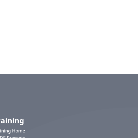
raining
aining Home
DE Presents