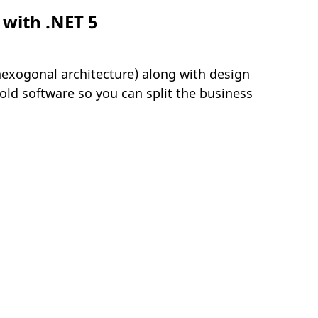
 with .NET 5
hexogonal architecture) along with design
ld software so you can split the business