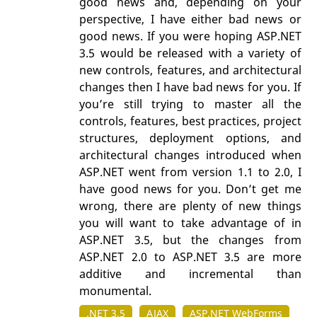
good news and, depending on your
perspective, I have either bad news or
good news. If you were hoping ASP.NET
3.5 would be released with a variety of
new controls, features, and architectural
changes then I have bad news for you. If
you’re still trying to master all the
controls, features, best practices, project
structures, deployment options, and
architectural changes introduced when
ASP.NET went from version 1.1 to 2.0, I
have good news for you. Don’t get me
wrong, there are plenty of new things
you will want to take advantage of in
ASP.NET 3.5, but the changes from
ASP.NET 2.0 to ASP.NET 3.5 are more
additive and incremental than
monumental.
.NET 3.5
AJAX
ASP.NET WebForms