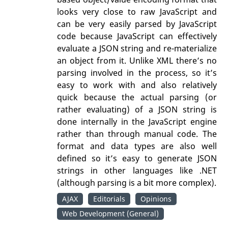
looks very close to raw JavaScript and
can be very easily parsed by JavaScript
code because JavaScript can effectively
evaluate a JSON string and re-materialize
an object from it. Unlike XML there’s no
parsing involved in the process, so it’s
easy to work with and also relatively
quick because the actual parsing (or
rather evaluating) of a JSON string is
done internally in the JavaScript engine
rather than through manual code. The
format and data types are also well
defined so it’s easy to generate JSON
strings in other languages like .NET
(although parsing is a bit more complex).
AJAX
Editorials
Opinions
Web Development (General)