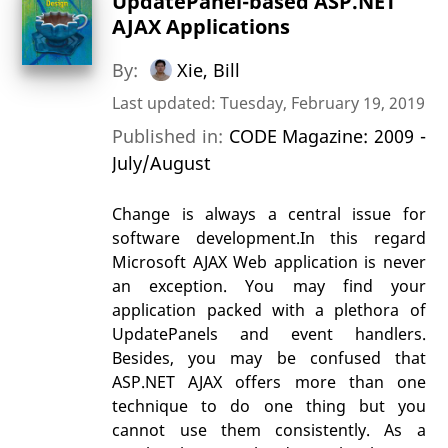
UpdatePanel-based ASP.NET
AJAX Applications
By:
Xie, Bill
Last updated: Tuesday, February 19, 2019
Published in:
CODE Magazine: 2009 -
July/August
Change is always a central issue for
software development.In this regard
Microsoft AJAX Web application is never
an exception. You may find your
application packed with a plethora of
UpdatePanels and event handlers.
Besides, you may be confused that
ASP.NET AJAX offers more than one
technique to do one thing but you
cannot use them consistently. As a