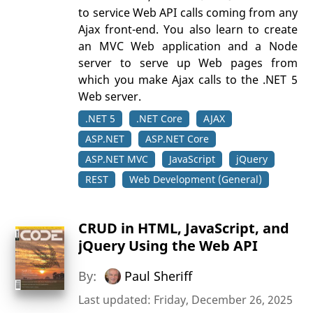
to service Web API calls coming from any
Ajax front-end. You also learn to create
an MVC Web application and a Node
server to serve up Web pages from
which you make Ajax calls to the .NET 5
Web server.
.NET 5
.NET Core
AJAX
ASP.NET
ASP.NET Core
ASP.NET MVC
JavaScript
jQuery
REST
Web Development (General)
CRUD in HTML, JavaScript, and
jQuery Using the Web API
By:
Paul Sheriff
Last updated: Friday, December 26, 2025