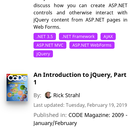
discuss how you can create ASP.NET
controls and otherwise interact with
jQuery content from ASP.NET pages in
Web Forms.
.NET 3.5
.NET Framework
AJAX
ASP.NET MVC
ASP.NET WebForms
jQuery
An Introduction to jQuery, Part
1
By:
Rick Strahl
Last updated: Tuesday, February 19, 2019
Published in:
CODE Magazine: 2009 -
January/February