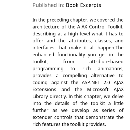
Published in:
Book Excerpts
In the preceding chapter, we covered the
architecture of the AJAX Control Toolkit,
describing at a high level what it has to
offer and the attributes, classes, and
interfaces that make it all happen.The
enhanced functionality you get in the
toolkit, from attribute-based
programming to rich animations,
provides a compelling alternative to
coding against the ASP.NET 2.0 AJAX
Extensions and the Microsoft AJAX
Library directly. In this chapter, we delve
into the details of the toolkit a little
further as we develop as series of
extender controls that demonstrate the
rich features the toolkit provides.