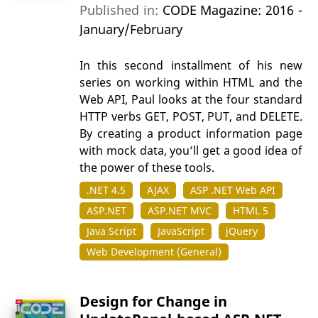
Published in:
CODE Magazine: 2016 -
January/February
In this second installment of his new
series on working within HTML and the
Web API, Paul looks at the four standard
HTTP verbs GET, POST, PUT, and DELETE.
By creating a product information page
with mock data, you’ll get a good idea of
the power of these tools.
.NET 4.5
AJAX
ASP .NET Web API
ASP.NET
ASP.NET MVC
HTML 5
Java Script
JavaScript
jQuery
Web Development (General)
Design for Change in