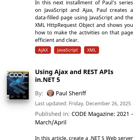
In this next installment of Paul’s series
on JavaScript and Ajax, Paul creates a
data-filled page using JavaScript and the
XML HttpRequest Object and shows you
how to make the activities on that page
efficient and clear.
AJAX
JavaScript
XML
Using Ajax and REST APIs
in.NET 5
By:
Paul Sheriff
Last updated: Friday, December 26, 2025
Published in:
CODE Magazine: 2021 -
March/April
In this article, create a .NET 5 Web server