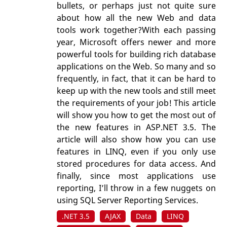
bullets, or perhaps just not quite sure
about how all the new Web and data
tools work together?With each passing
year, Microsoft offers newer and more
powerful tools for building rich database
applications on the Web. So many and so
frequently, in fact, that it can be hard to
keep up with the new tools and still meet
the requirements of your job! This article
will show you how to get the most out of
the new features in ASP.NET 3.5. The
article will also show how you can use
features in LINQ, even if you only use
stored procedures for data access. And
finally, since most applications use
reporting, I’ll throw in a few nuggets on
using SQL Server Reporting Services.
.NET 3.5
AJAX
Data
LINQ