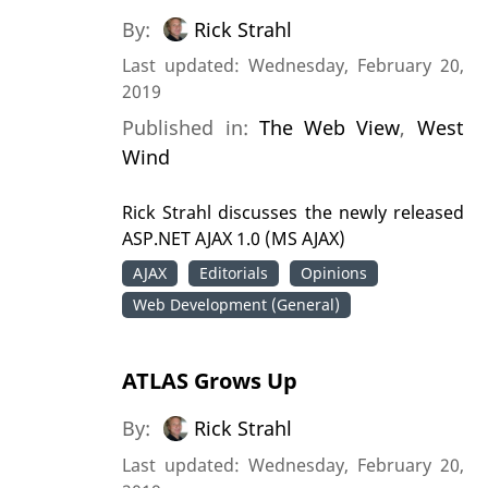
By:
Rick Strahl
Last updated: Wednesday, February 20,
2019
Published in:
The Web View
,
West
Wind
Rick Strahl discusses the newly released
ASP.NET AJAX 1.0 (MS AJAX)
AJAX
Editorials
Opinions
Web Development (General)
ATLAS Grows Up
By:
Rick Strahl
Last updated: Wednesday, February 20,