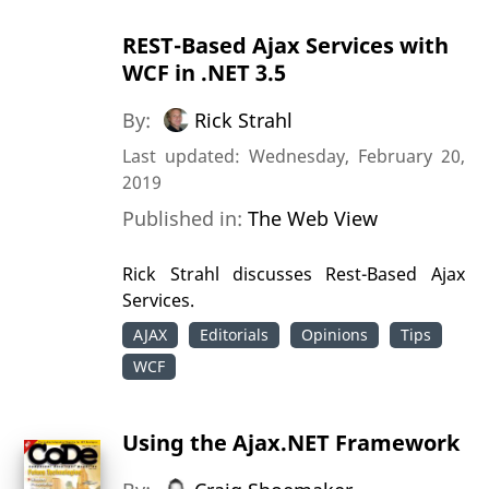
REST-Based Ajax Services with
WCF in .NET 3.5
By:
Rick Strahl
Last updated: Wednesday, February 20,
2019
Published in:
The Web View
Rick Strahl discusses Rest-Based Ajax
Services.
AJAX
Editorials
Opinions
Tips
WCF
Using the Ajax.NET Framework