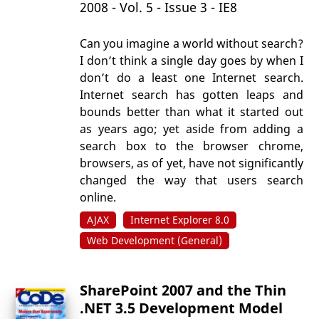
2008 - Vol. 5 - Issue 3 - IE8
Can you imagine a world without search?
I don’t think a single day goes by when I
don’t do a least one Internet search.
Internet search has gotten leaps and
bounds better than what it started out
as years ago; yet aside from adding a
search box to the browser chrome,
browsers, as of yet, have not significantly
changed the way that users search
online.
AJAX
Internet Explorer 8.0
Web Development (General)
SharePoint 2007 and the Thin
.NET 3.5 Development Model