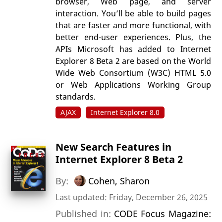
browser, Web page, and server
interaction. You’ll be able to build pages
that are faster and more functional, with
better end-user experiences. Plus, the
APIs Microsoft has added to Internet
Explorer 8 Beta 2 are based on the World
Wide Web Consortium (W3C) HTML 5.0
or Web Applications Working Group
standards.
AJAX
Internet Explorer 8.0
New Search Features in
Internet Explorer 8 Beta 2
By:
Cohen, Sharon
Last updated: Friday, December 26, 2025
Published in:
CODE Focus Magazine: