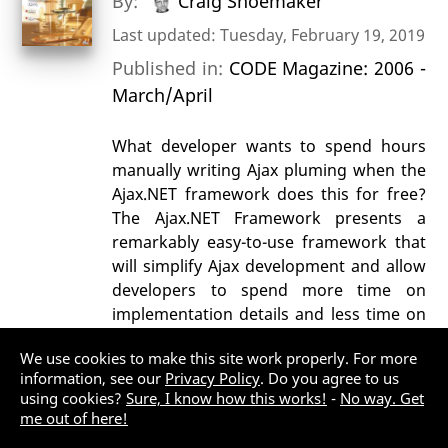
By:
Craig Shoemaker
Last updated: Tuesday, February 19, 2019
Published in:
CODE Magazine: 2006 -
March/April
What developer wants to spend hours
manually writing Ajax pluming when the
Ajax.NET framework does this for free?
The Ajax.NET Framework presents a
remarkably easy-to-use framework that
will simplify Ajax development and allow
developers to spend more time on
implementation details and less time on
parsing XML.
We use cookies to make this site work properly. For more
AJAX
ASP.NET MVC
information, see our
Privacy Policy
. Do you agree to us
using cookies?
Sure, I know how this works!
-
No way. Get
Web Development (General)
me out of here!