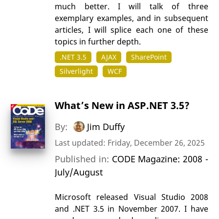
much better. I will talk of three
exemplary examples, and in subsequent
articles, I will splice each one of these
topics in further depth.
.NET 3.5
AJAX
SharePoint
Silverlight
WCF
What’s New in ASP.NET 3.5?
By:
Jim Duffy
Last updated: Friday, December 26, 2025
Published in:
CODE Magazine: 2008 -
July/August
Microsoft released Visual Studio 2008
and .NET 3.5 in November 2007. I have