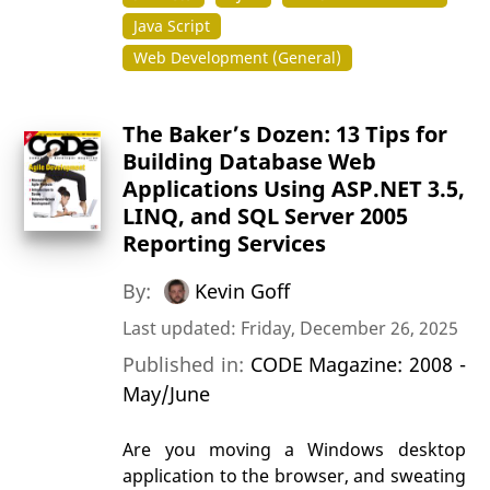
Java Script
Web Development (General)
The Baker’s Dozen: 13 Tips for
Building Database Web
Applications Using ASP.NET 3.5,
LINQ, and SQL Server 2005
Reporting Services
By:
Kevin Goff
Last updated: Friday, December 26, 2025
Published in:
CODE Magazine: 2008 -
May/June
Are you moving a Windows desktop
application to the browser, and sweating