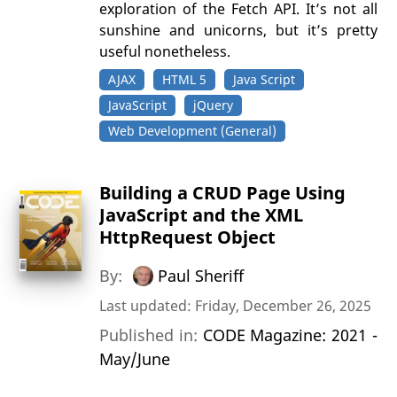
exploration of the Fetch API. It’s not all
sunshine and unicorns, but it’s pretty
useful nonetheless.
AJAX
HTML 5
Java Script
JavaScript
jQuery
Web Development (General)
Building a CRUD Page Using
JavaScript and the XML
HttpRequest Object
By:
Paul Sheriff
Last updated: Friday, December 26, 2025
Published in:
CODE Magazine: 2021 -
May/June