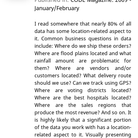
January/February
I read somewhere that nearly 80% of all
data has some location-related aspect to
it. Common business questions in data
include: Where do we ship these orders?
Where are flood plains located and what
rainfall amount are problematic for
them? Where are vendors and/or
customers located? What delivery route
should we use? Can we track using GPS?
Where are voting districts located?
Where are the best hospitals located?
Where are the sales regions that
produce the most revenue? And so on. It
is highly likely that a significant portion
of the data you work with has a location-
related aspect to it. Visually presenting