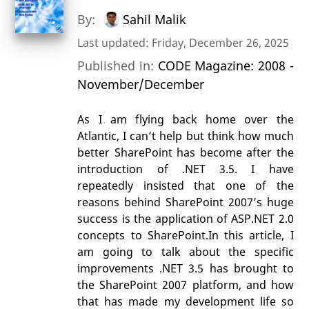
By:
Sahil Malik
Last updated: Friday, December 26, 2025
Published in:
CODE Magazine: 2008 -
November/December
As I am flying back home over the
Atlantic, I can’t help but think how much
better SharePoint has become after the
introduction of .NET 3.5. I have
repeatedly insisted that one of the
reasons behind SharePoint 2007’s huge
success is the application of ASP.NET 2.0
concepts to SharePoint.In this article, I
am going to talk about the specific
improvements .NET 3.5 has brought to
the SharePoint 2007 platform, and how
that has made my development life so