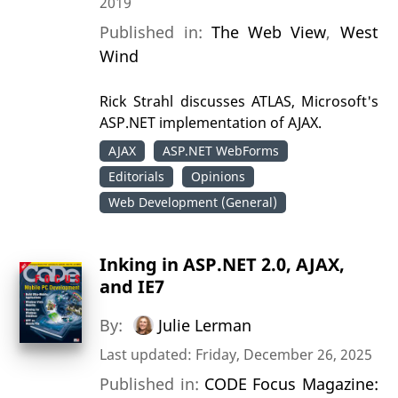
2019
Published in:
The Web View
,
West
Wind
Rick Strahl discusses ATLAS, Microsoft's
ASP.NET implementation of AJAX.
AJAX
ASP.NET WebForms
Editorials
Opinions
Web Development (General)
Inking in ASP.NET 2.0, AJAX,
and IE7
By:
Julie Lerman
Last updated: Friday, December 26, 2025
Published in:
CODE Focus Magazine: