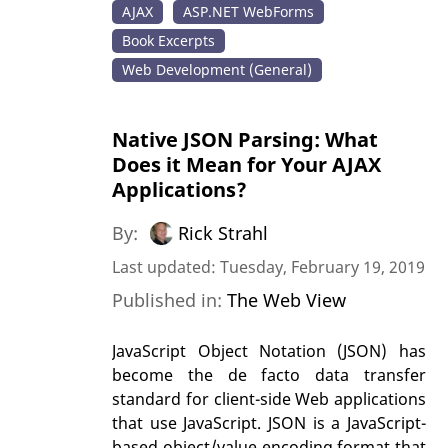
AJAX
ASP.NET WebForms
Book Excerpts
Web Development (General)
Native JSON Parsing: What
Does it Mean for Your AJAX
Applications?
By:
Rick Strahl
Last updated: Tuesday, February 19, 2019
Published in:
The Web View
JavaScript Object Notation (JSON) has
become the de facto data transfer
standard for client-side Web applications
that use JavaScript. JSON is a JavaScript-
based object/value encoding format that