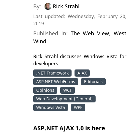
By:
Rick Strahl
Last updated: Wednesday, February 20,
2019
Published in:
The Web View
,
West
Wind
Rick Strahl discusses Windows Vista for
developers.
.NET Framework
AJAX
ASP.NET WebForms
Editorials
Opinions
WCF
Web Development (General)
Windows Vista
WPF
ASP.NET AJAX 1.0 is here