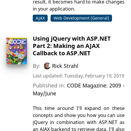
result, it becomes hard to make changes
in your application.
AJAX
Web Development (General)
Using jQuery with ASP.NET
Part 2: Making an AJAX
Callback to ASP.NET
By:
Rick Strahl
Last updated: Tuesday, February 19, 2019
Published in:
CODE Magazine: 2009 -
May/June
This time around I’ll expand on these
concepts and show you how you can use
jQuery in combination with ASP.NET as
an AJAX backend to retrieve data. I’ll also