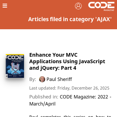
Articles filed in category 'AJAX'
Enhance Your MVC
Applications Using JavaScript
and jQuery: Part 4
By:
Paul Sheriff
Last updated: Friday, December 26, 2025
Published in:
CODE Magazine: 2022 -
March/April
Paul completes this series on how to