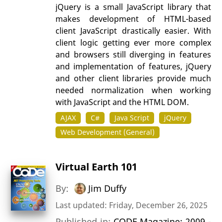
jQuery is a small JavaScript library that
makes development of HTML-based
client JavaScript drastically easier. With
client logic getting ever more complex
and browsers still diverging in features
and implementation of features, jQuery
and other client libraries provide much
needed normalization when working
with JavaScript and the HTML DOM.
AJAX
C#
Java Script
jQuery
Web Development (General)
Virtual Earth 101
By:
Jim Duffy
Last updated: Friday, December 26, 2025
Published in:
CODE Magazine: 2009 -