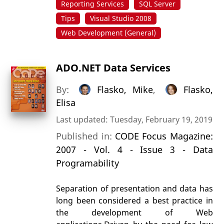
Reporting Services
SQL Server
Tips
Visual Studio 2008
Web Development (General)
ADO.NET Data Services
By:
Flasko, Mike
,
Flasko,
Elisa
Last updated: Tuesday, February 19, 2019
Published in:
CODE Focus Magazine:
2007 - Vol. 4 - Issue 3 - Data
Programability
Separation of presentation and data has
long been considered a best practice in
the development of Web