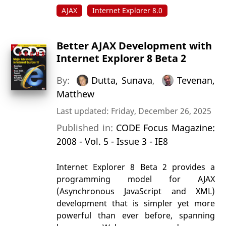
AJAX
Internet Explorer 8.0
Better AJAX Development with
Internet Explorer 8 Beta 2
By:
Dutta, Sunava
,
Tevenan,
Matthew
Last updated: Friday, December 26, 2025
Published in:
CODE Focus Magazine:
2008 - Vol. 5 - Issue 3 - IE8
Internet Explorer 8 Beta 2 provides a
programming model for AJAX
(Asynchronous JavaScript and XML)
development that is simpler yet more
powerful than ever before, spanning