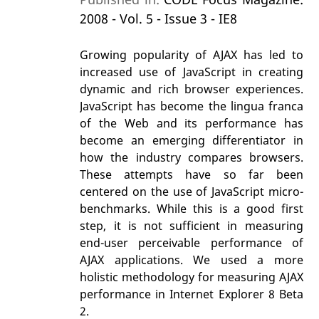
2008 - Vol. 5 - Issue 3 - IE8
Growing popularity of AJAX has led to
increased use of JavaScript in creating
dynamic and rich browser experiences.
JavaScript has become the lingua franca
of the Web and its performance has
become an emerging differentiator in
how the industry compares browsers.
These attempts have so far been
centered on the use of JavaScript micro-
benchmarks. While this is a good first
step, it is not sufficient in measuring
end-user perceivable performance of
AJAX applications. We used a more
holistic methodology for measuring AJAX
performance in Internet Explorer 8 Beta
2.