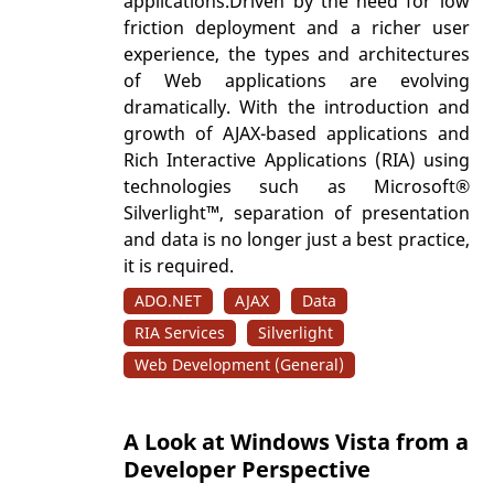
applications.Driven by the need for low
friction deployment and a richer user
experience, the types and architectures
of Web applications are evolving
dramatically. With the introduction and
growth of AJAX-based applications and
Rich Interactive Applications (RIA) using
technologies such as Microsoft®
Silverlight™, separation of presentation
and data is no longer just a best practice,
it is required.
ADO.NET
AJAX
Data
RIA Services
Silverlight
Web Development (General)
A Look at Windows Vista from a
Developer Perspective