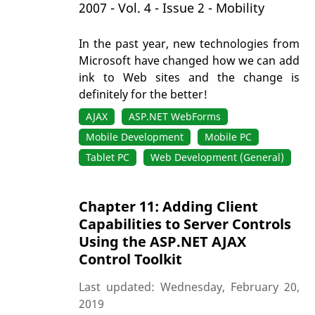
2007 - Vol. 4 - Issue 2 - Mobility
In the past year, new technologies from
Microsoft have changed how we can add
ink to Web sites and the change is
definitely for the better!
AJAX
ASP.NET WebForms
Mobile Development
Mobile PC
Tablet PC
Web Development (General)
Chapter 11: Adding Client
Capabilities to Server Controls
Using the ASP.NET AJAX
Control Toolkit
Last updated: Wednesday, February 20,
2019