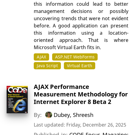
this information could lead to better
management decisions or possibly
uncovering trends that were not evident
before. A good application can present
this information using a location-
oriented approach. That is where
Microsoft Virtual Earth fits in.
AJAX
ASP.NET WebForms
Java Script
Virtual Earth
AJAX Performance
Measurement Methodology for
Internet Explorer 8 Beta 2
By:
Dubey, Shreesh
Last updated: Friday, December 26, 2025
Published in:
CODE Focus Magazine: