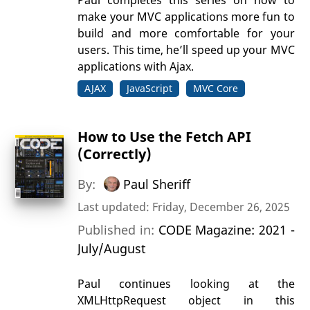
make your MVC applications more fun to
build and more comfortable for your
users. This time, he’ll speed up your MVC
applications with Ajax.
AJAX
JavaScript
MVC Core
How to Use the Fetch API
(Correctly)
By:
Paul Sheriff
Last updated: Friday, December 26, 2025
Published in:
CODE Magazine: 2021 -
July/August
Paul continues looking at the
XMLHttpRequest object in this