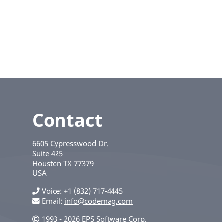
Contact
6605 Cypresswood Dr.
Suite 425
Houston
TX
77379
USA
Voice
+1 (832) 717-4445
Email:
info@codemag.com
1993 - 2026 EPS Software Corp.