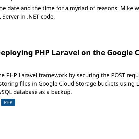
he date and the time for a myriad of reasons. Mike w
 Server in .NET code.
Deploying PHP Laravel on the Google C
 the PHP Laravel framework by securing the POST req
storing files in Google Cloud Storage buckets using 
ySQL database as a backup.
PHP