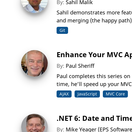
By:
Sahil Malik
Sahil demonstrates more featur
and merging (the happy path),
Git
Enhance Your MVC App
By:
Paul Sheriff
Paul completes this series on
time, he’ll speed up your MVC
AJAX
JavaScript
MVC Core
.NET 6: Date and Tim
By:
Mike Yeager (EPS Softwar