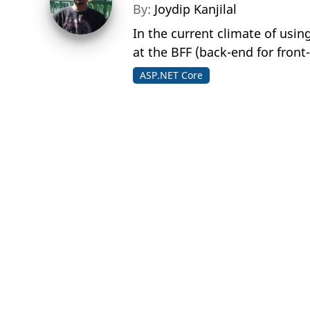
By:
Joydip Kanjilal
In the current climate of usin
at the BFF (back-end for front
ASP.NET Core