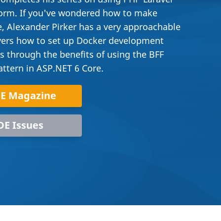
form. If you've wondered how to make
, Alexander Pirker has a very approachable
covers how to set up Docker development
s through the benefits of using the BFF
attern in ASP.NET 6 Core.
DE Magazine
DE Issues