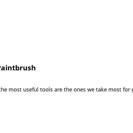
Paintbrush
the most useful tools are the ones we take most for 