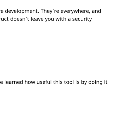
ware development. They’re everywhere, and
uct doesn’t leave you with a security
 learned how useful this tool is by doing it