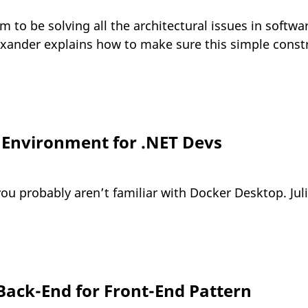
m to be solving all the architectural issues in soft
lexander explains how to make sure this simple constr
Environment for .NET Devs
ou probably aren’t familiar with Docker Desktop. Julie
 Back-End for Front-End Pattern