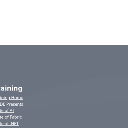
raining
aining Home
DE Presents
te of AI
te of Fabric
te of .NET