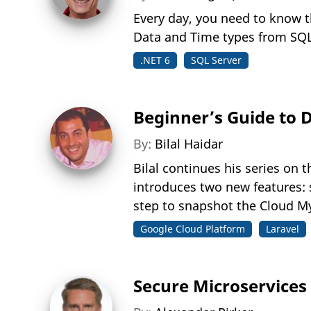
Every day, you need to know t
Data and Time types from SQL
.NET 6
SQL Server
Beginner’s Guide to 
By:
Bilal Haidar
Bilal continues his series on
introduces two new features: 
step to snapshot the Cloud M
Google Cloud Platform
Laravel
Secure Microservices