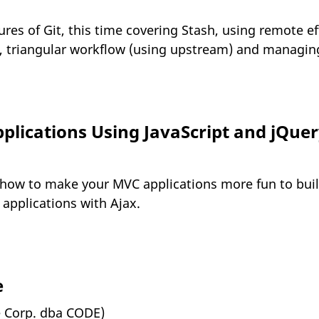
es of Git, this time covering Stash, using remote eff
 triangular workflow (using upstream) and managing/
lications Using JavaScript and jQuery
 how to make your MVC applications more fun to buil
 applications with Ajax.
e
e Corp. dba CODE)