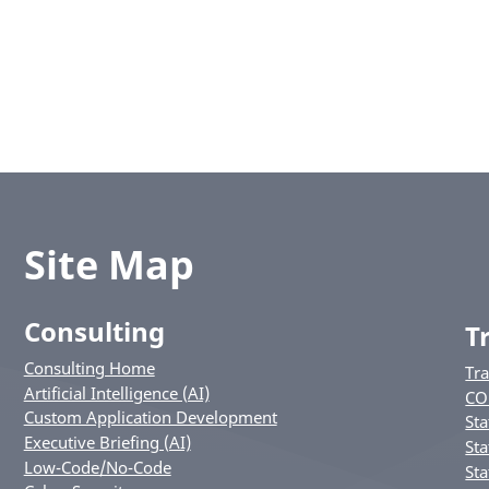
Site Map
Consulting
T
Consulting Home
Tr
Artificial Intelligence (AI)
CO
Custom Application Development
Sta
Executive Briefing (AI)
Sta
Low-Code/No-Code
Sta