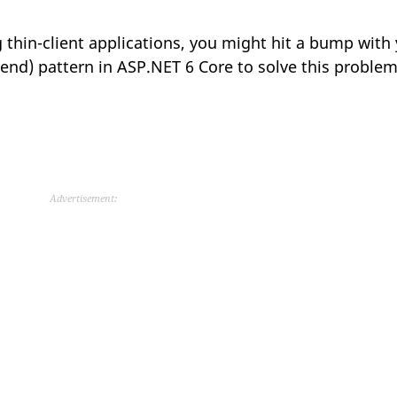
g thin-client applications, you might hit a bump with 
-end) pattern in ASP.NET 6 Core to solve this problem
Advertisement: