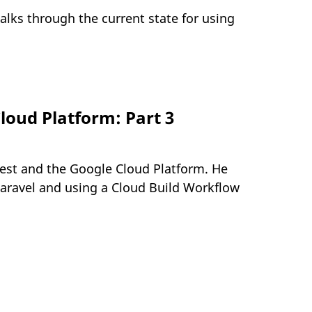
alks through the current state for using
loud Platform: Part 3
uest and the Google Cloud Platform. He
Laravel and using a Cloud Build Workflow