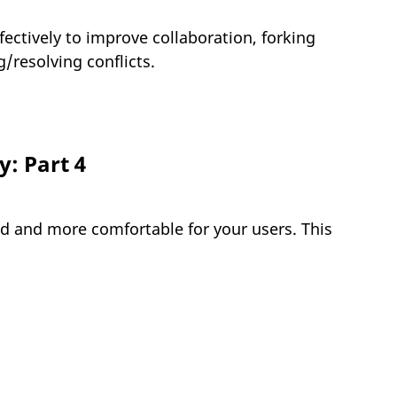
ectively to improve collaboration, forking
resolving conflicts.
: Part 4
d and more comfortable for your users. This