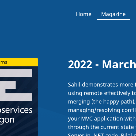
Home
Magazine
2022 - March
Sahil demonstrates more fe
using remote effectively t
merging (the happy path),
managing/resolving conflic
your MVC application with 
through the current state
Server in .NET code. Bilal