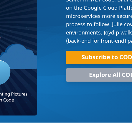
on the Google Cloud Plat
microservices more secure
process to follow. Julie 
environments. Joydip walk
(back-end for front-end) p
Subscribe to CO
Explore All CO