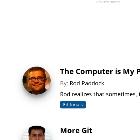
Advertisement:
The Computer is My 
By:
Rod Paddock
Rod realizes that sometimes, 
Editorials
More Git