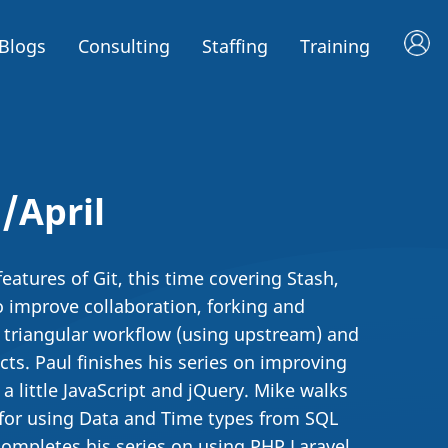
Blogs
Consulting
Staffing
Training
/April
atures of Git, this time covering Stash,
o improve collaboration, forking and
 triangular workflow (using upstream) and
ts. Paul finishes his series on improving
a little JavaScript and jQuery. Mike walks
 for using Data and Time types from SQL
 completes his series on using PHP Laravel