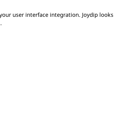
your user interface integration. Joydip looks
.