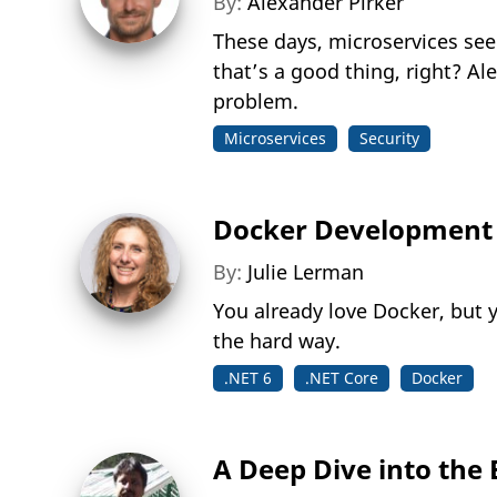
By:
Alexander Pirker
These days, microservices see
that’s a good thing, right? A
problem.
Microservices
Security
Docker Development 
By:
Julie Lerman
You already love Docker, but y
the hard way.
.NET 6
.NET Core
Docker
A Deep Dive into the