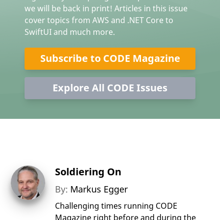
we will be back in print! Articles in this issue
cover topics from AWS and .NET Core to
SwiftUI and much more.
Subscribe to CODE Magazine
Explore All CODE Issues
Soldiering On
By:
Markus Egger
Challenging times running CODE
Magazine right before and during the