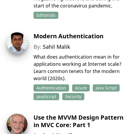
start of the coronavirus pandemic.
Editorials
Modern Authentication
By:
Sahil Malik
What does authentication mean in for
applications working at Internet scale?
Learn common tenets for the modern
world (2020s).
Authentication
Azure
Java Script
JavaScript
Security
Use the MVVM Design Pattern
in MVC Core: Part 1