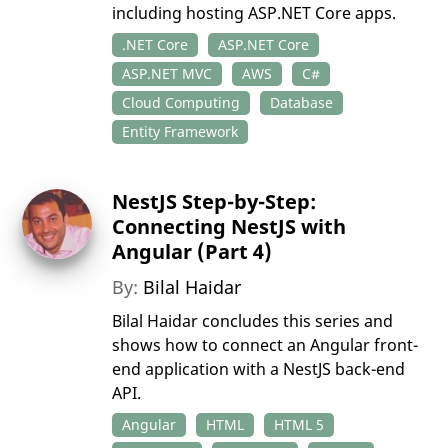
including hosting ASP.NET Core apps.
.NET Core
ASP.NET Core
ASP.NET MVC
AWS
C#
Cloud Computing
Database
Entity Framework
NestJS Step-by-Step:
Connecting NestJS with
Angular (Part 4)
By:
Bilal Haidar
Bilal Haidar concludes this series and
shows how to connect an Angular front-
end application with a NestJS back-end
API.
Angular
HTML
HTML 5