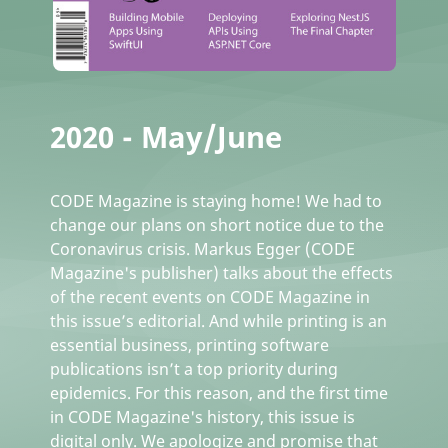
2020 - May/June
CODE Magazine is staying home! We had to
change our plans on short notice due to the
Coronavirus crisis. Markus Egger (CODE
Magazine's publisher) talks about the effects
of the recent events on CODE Magazine in
this issue’s editorial. And while printing is an
essential business, printing software
publications isn’t a top priority during
epidemics. For this reason, and the first time
in CODE Magazine's history, this issue is
digital only. We apologize and promise that