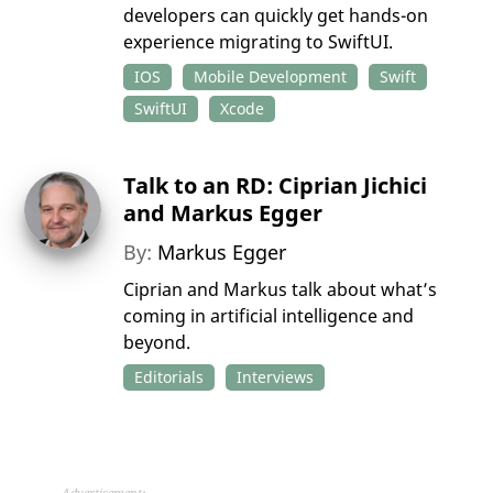
developers can quickly get hands-on
experience migrating to SwiftUI.
IOS
Mobile Development
Swift
SwiftUI
Xcode
Talk to an RD: Ciprian Jichici
and Markus Egger
By:
Markus Egger
Ciprian and Markus talk about what’s
coming in artificial intelligence and
beyond.
Editorials
Interviews
Advertisement: