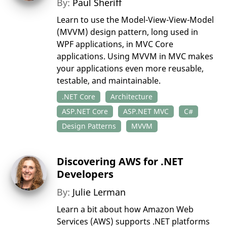
By:
Paul Sheriff
Learn to use the Model-View-View-Model
(MVVM) design pattern, long used in
WPF applications, in MVC Core
applications. Using MVVM in MVC makes
your applications even more reusable,
testable, and maintainable.
.NET Core
Architecture
ASP.NET Core
ASP.NET MVC
C#
Design Patterns
MVVM
Discovering AWS for .NET
Developers
By:
Julie Lerman
Learn a bit about how Amazon Web
Services (AWS) supports .NET platforms