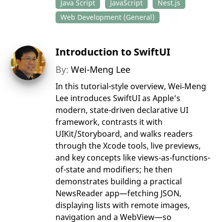
Java Script
JavaScript
Nest.js
Web Development (General)
Introduction to SwiftUI
By:
Wei-Meng Lee
In this tutorial-style overview, Wei‑Meng
Lee introduces SwiftUI as Apple’s
modern, state-driven declarative UI
framework, contrasts it with
UIKit/Storyboard, and walks readers
through the Xcode tools, live previews,
and key concepts like views-as-functions-
of-state and modifiers; he then
demonstrates building a practical
NewsReader app—fetching JSON,
displaying lists with remote images,
navigation and a WebView—so